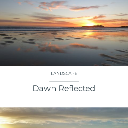
LANDSCAPE
Dawn Reflected
VIEW PROJECT