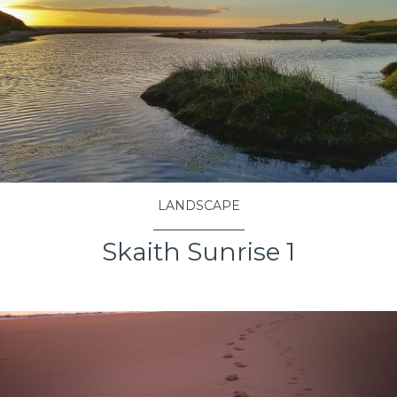
LANDSCAPE
Skaith Sunrise 1
VIEW PROJECT