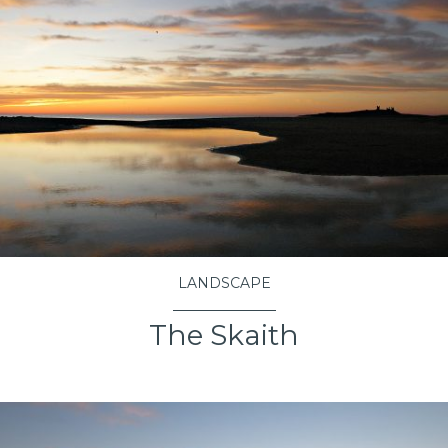
LANDSCAPE
The Skaith
VIEW PROJECT