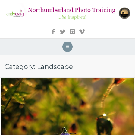
Category: Landscape