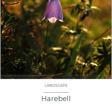
LANDSCAPE
Harebell
VIEW PROJECT