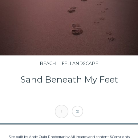
BEACH LIFE
,
LANDSCAPE
Sand Beneath My Feet
VIEW PROJECT
Posts
2
navigation
Site built by Andy Craig Photography All images and content ©Copyrights