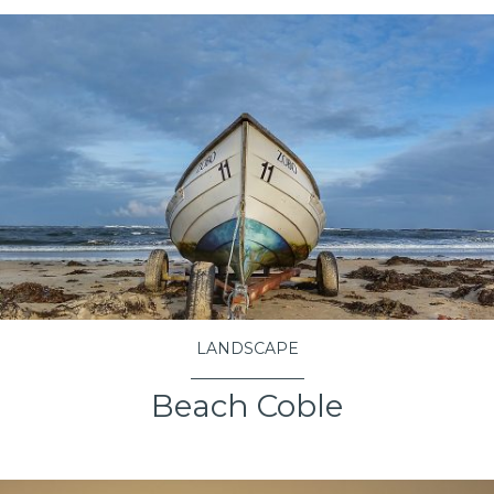
LANDSCAPE
Beach Coble
VIEW PROJECT