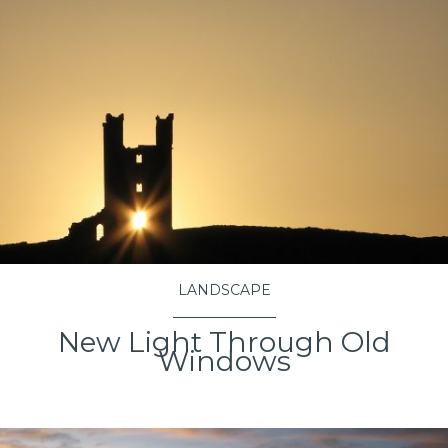
LANDSCAPE
New Light Through Old
Windows
VIEW PROJECT