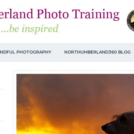
INDFUL PHOTOGRAPHY
NORTHUMBERLAND360 BLOG