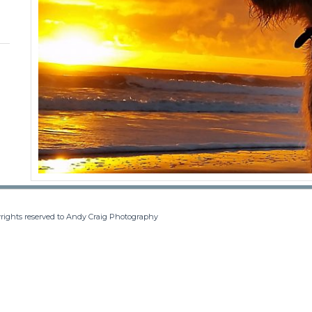
rights reserved to Andy Craig Photography