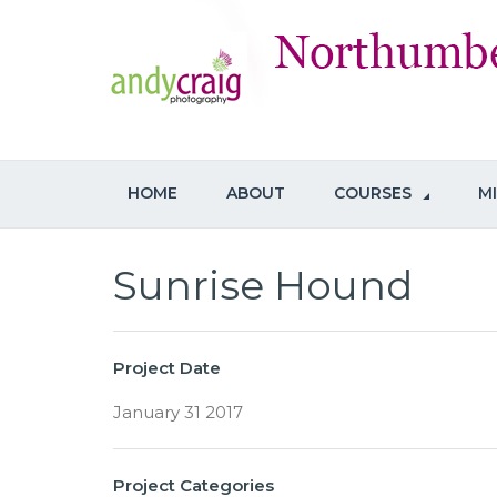
HOME
ABOUT
COURSES
M
Sunrise Hound
Project Date
January 31 2017
Project Categories