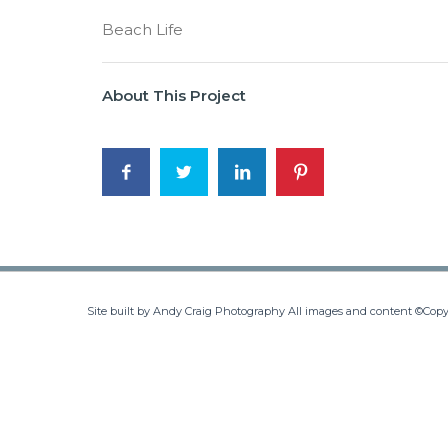
Beach Life
About This Project
Site built by Andy Craig Photography All images and content ©Copy