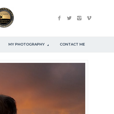
MY PHOTOGRAPHY
CONTACT ME